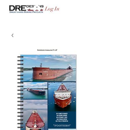
Log In