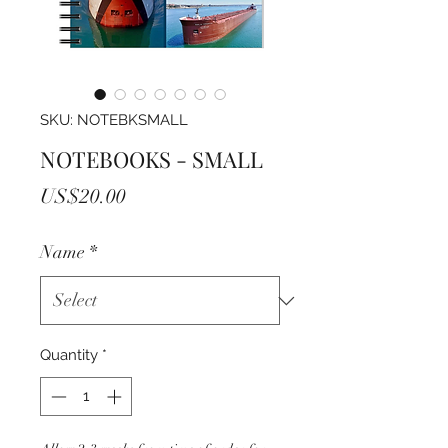
SKU: NOTEBKSMALL
NOTEBOOKS - SMALL
Price
US$20.00
Name
*
Quantity
*