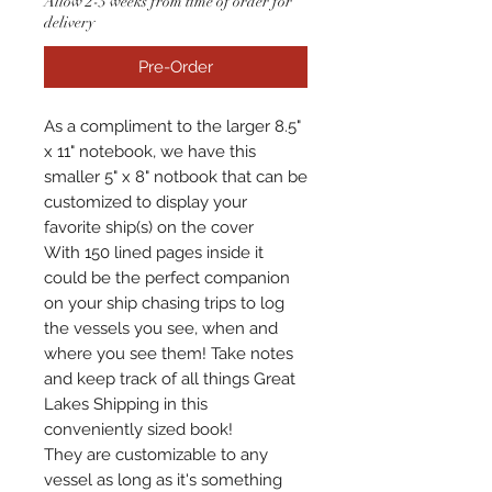
Allow 2-3 weeks from time of order for
delivery
Pre-Order
As a compliment to the larger 8.5"
x 11" notebook, we have this
smaller 5" x 8" notbook that can be
customized to display your
favorite ship(s) on the cover
With 150 lined pages inside it
could be the perfect companion
on your ship chasing trips to log
the vessels you see, when and
where you see them! Take notes
and keep track of all things Great
Lakes Shipping in this
conveniently sized book!
They are customizable to any
vessel as long as it's something