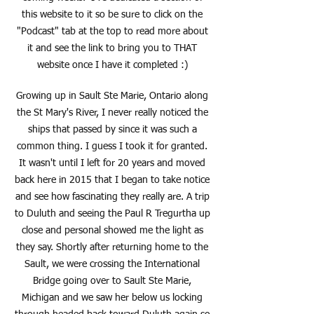
this website to it so be sure to click on the
"Podcast" tab at the top to read more about
it and see the link to bring you to THAT
website once I have it completed :)
Growing up in Sault Ste Marie, Ontario along
the St Mary's River, I never really noticed the
ships that passed by since it was such a
common thing. I guess I took it for granted.
It wasn't until I left for 20 years and moved
back here in 2015 that I began to take notice
and see how fascinating they really are. A trip
to Duluth and seeing the Paul R Tregurtha up
close and personal showed me the light as
they say. Shortly after returning home to the
Sault, we were crossing the International
Bridge going over to Sault Ste Marie,
Michigan and we saw her below us locking