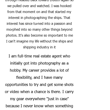
through headed back toward Duluth again so
we pulled over and watched. I was hooked
from that moment on and that started my
interest in photographing the ships. That
interest has since turned into a passion and
morphed into so many other things beyond
photos. It's also become so important to me
I can't imagine my life without the ships and
shipping industry in it
I am full-time real estate agent who
initially got into photography as a
hobby. My career provides a lot of
flexibility, and I have many
opportunities to try and get some shots
or video when a chance is there. I carry
my gear everywhere "just in case"
because I never know when something