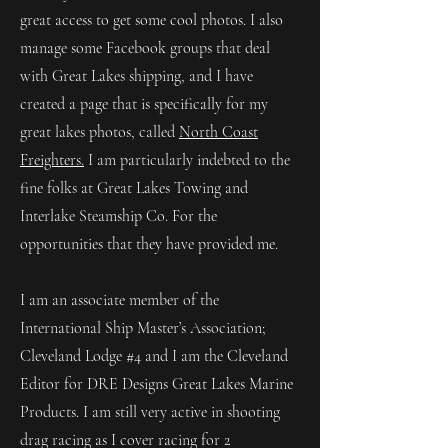
great access to get some cool photos. I also
manage some Facebook groups that deal
with Great Lakes shipping, and I have
created a page that is specifically for my
great lakes photos, called
North Coast
Freighters.
I am particularly indebted to the
fine folks at Great Lakes Towing and
Interlake Steamship Co. For the
opportunities that they have provided me.
I am an associate member of the
International Ship Master’s Association;
Cleveland Lodge #4 and I am the Cleveland
Editor for DRE Designs Great Lakes Marine
Products. I am still very active in shooting
drag racing as I cover racing for 2