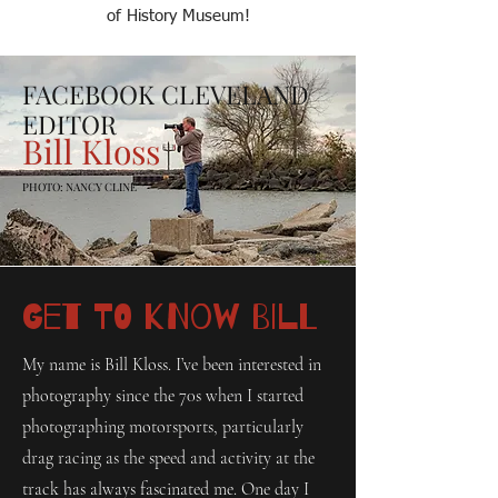
of History Museum!
FACEBOOK CLEVELAND
EDITOR
Bill Kloss
PHOTO: NANCY CLINE
Get to Know Bill
My name is Bill Kloss. I’ve been interested in
photography since the 70s when I started
photographing motorsports, particularly
drag racing as the speed and activity at the
track has always fascinated me. One day I