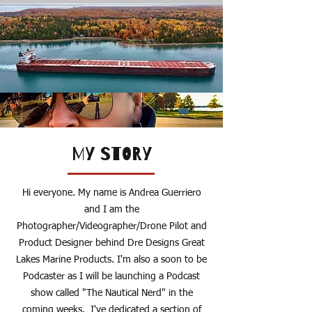
MY STORY
Hi everyone. My name is Andrea Guerriero
and I am the
Photographer/Videographer/Drone Pilot and
Product Designer behind Dre Designs Great
Lakes Marine Products. I'm also a soon to be
Podcaster as I will be launching a Podcast
show called "The Nautical Nerd" in the
coming weeks. I've dedicated a section of