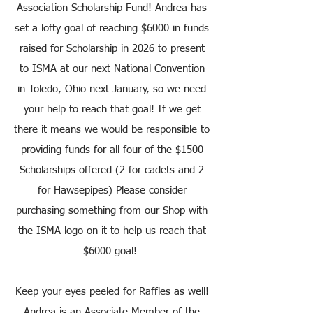
Association Scholarship Fund! Andrea has
set a lofty goal of reaching $6000 in funds
raised for Scholarship in 2026 to present
to ISMA at our next National Convention
in Toledo, Ohio next January, so we need
your help to reach that goal! If we get
there it means we would be responsible to
providing funds for all four of the $1500
Scholarships offered (2 for cadets and 2
for Hawsepipes) Please consider
purchasing something from our Shop with
the ISMA logo on it to help us reach that
$6000 goal!
Keep your eyes peeled for Raffles as well!
Andrea is an Associate Member of the