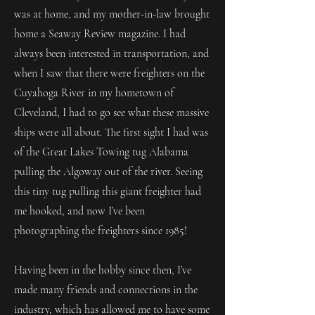
was at home, and my mother-in-law brought
home a Seaway Review magazine. I had
always been interested in transportation, and
when I saw that there were freighters on the
Cuyahoga River in my hometown of
Cleveland, I had to go see what these massive
ships were all about. The first sight I had was
of the Great Lakes Towing tug Alabama
pulling the Algoway out of the river. Seeing
this tiny tug pulling this giant freighter had
me hooked, and now I’ve been
photographing the freighters since 1985!
Having been in the hobby since then, I’ve
made many friends and connections in the
industry, which has allowed me to have some