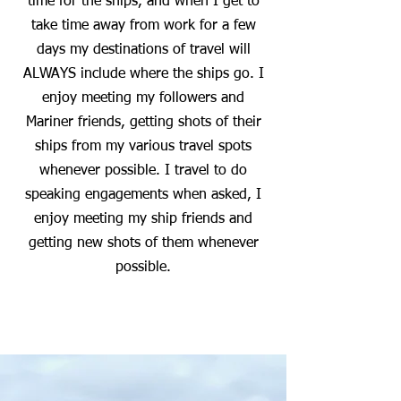
time for the ships, and when I get to
take time away from work for a few
days my destinations of travel will
ALWAYS include where the ships go. I
enjoy meeting my followers and
Mariner friends, getting shots of their
ships from my various travel spots
whenever possible. I travel to do
speaking engagements when asked, I
enjoy meeting my ship friends and
getting new shots of them whenever
possible.