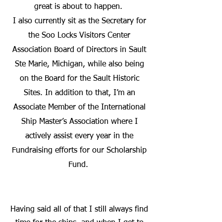
great is about to happen.
I also currently sit as the Secretary for
the Soo Locks Visitors Center
Association Board of Directors in Sault
Ste Marie, Michigan, while also being
on the Board for the Sault Historic
Sites. In addition to that, I’m an
Associate Member of the International
Ship Master’s Association where I
actively assist every year in the
Fundraising efforts for our Scholarship
Fund.
Having said all of that I still always find