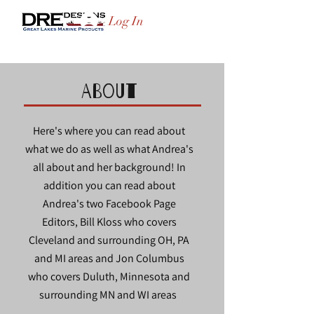
Log In
ABOUT
Here's where you can read about
what we do as well as what Andrea's
all about and her background! In
addition you can read about
Andrea's two Facebook Page
Editors, Bill Kloss who covers
Cleveland and surrounding OH, PA
and MI areas and Jon Columbus
who covers Duluth, Minnesota and
surrounding MN and WI areas