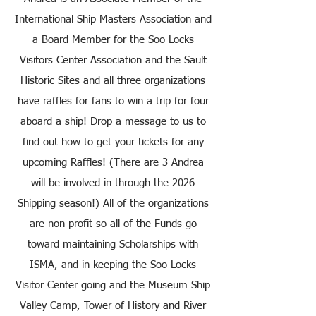
International Ship Masters Association and
a Board Member for the Soo Locks
Visitors Center Association and the Sault
Historic Sites and all three organizations
have raffles for fans to win a trip for four
aboard a ship! Drop a message to us to
find out how to get your tickets for any
upcoming Raffles! (There are 3 Andrea
will be involved in through the 2026
Shipping season!) All of the organizations
are non-profit so all of the Funds go
toward maintaining Scholarships with
ISMA, and in keeping the Soo Locks
Visitor Center going and the Museum Ship
Valley Camp, Tower of History and River