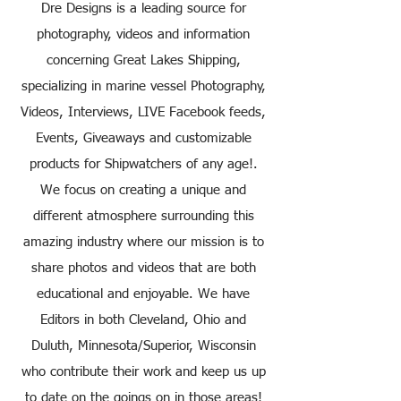
Dre Designs is a leading source for
photography, videos and information
concerning Great Lakes Shipping,
specializing in marine vessel Photography,
Videos, Interviews, LIVE Facebook feeds,
Events, Giveaways and customizable
products for Shipwatchers of any age!.
We focus on creating a unique and
different atmosphere surrounding this
amazing industry where our mission is to
share photos and videos that are both
educational and enjoyable. We have
Editors in both Cleveland, Ohio and
Duluth, Minnesota/Superior, Wisconsin
who contribute their work and keep us up
to date on the goings on in those areas!