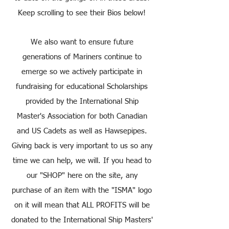
Keep scrolling to see their Bios below!
We also want to ensure future
generations of Mariners continue to
emerge so we actively participate in
fundraising for educational Scholarships
provided by the International Ship
Master's Association for both Canadian
and US Cadets as well as Hawsepipes.
Giving back is very important to us so any
time we can help, we will. If you head to
our "SHOP" here on the site, any
purchase of an item with the "ISMA" logo
on it will mean that ALL PROFITS will be
donated to the International Ship Masters'