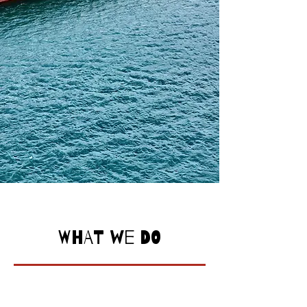
WHAT WE DO