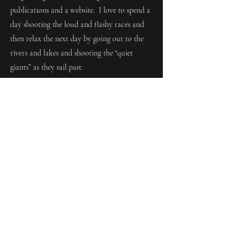
publications and a website. I love to spend a
day shooting the loud and flashy races and
then relax the next day by going out to the
rivers and lakes and shooting the “quiet
giants” as they sail past.
All about Jon...
My name is Jon Columbus, and my love
for photography started 10 years ago on
the trails along Duluth’s North Shore of
Lake Superior, chasing waterfalls and
soaking in the sound of rushing water.
There’s something about that mix of