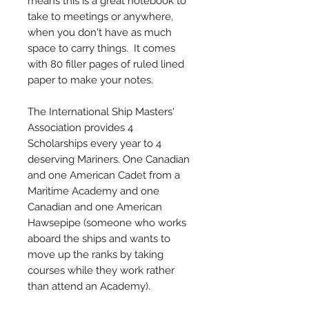
means this is a great notebook to
take to meetings or anywhere,
when you don't have as much
space to carry things. It comes
with 80 filler pages of ruled lined
paper to make your notes.
The International Ship Masters'
Association provides 4
Scholarships every year to 4
deserving Mariners. One Canadian
and one American Cadet from a
Maritime Academy and one
Canadian and one American
Hawsepipe (someone who works
aboard the ships and wants to
move up the ranks by taking
courses while they work rather
than attend an Academy).