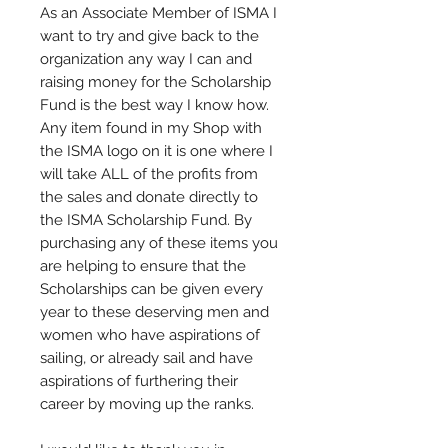
As an Associate Member of ISMA I
want to try and give back to the
organization any way I can and
raising money for the Scholarship
Fund is the best way I know how.
Any item found in my Shop with
the ISMA logo on it is one where I
will take ALL of the profits from
the sales and donate directly to
the ISMA Scholarship Fund. By
purchasing any of these items you
are helping to ensure that the
Scholarships can be given every
year to these deserving men and
women who have aspirations of
sailing, or already sail and have
aspirations of furthering their
career by moving up the ranks.