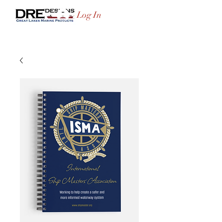
Log In