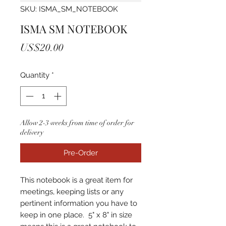
SKU: ISMA_SM_NOTEBOOK
ISMA SM NOTEBOOK
Price
US$20.00
Quantity
*
Allow 2-3 weeks from time of order for
delivery
Pre-Order
This notebook is a great item for
meetings, keeping lists or any
pertinent information you have to
keep in one place. 5" x 8" in size