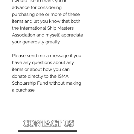
I would like to thank you in
advance for considering
purchasing one or more of these
items and let you know that both
the International Ship Masters'
Association and myself, appreciate
your generosity greatly
Please send me a message if you
have any questions about any
items or about how you can
donate directly to the ISMA
Scholarship Fund without making
a purchase
CONTACT US