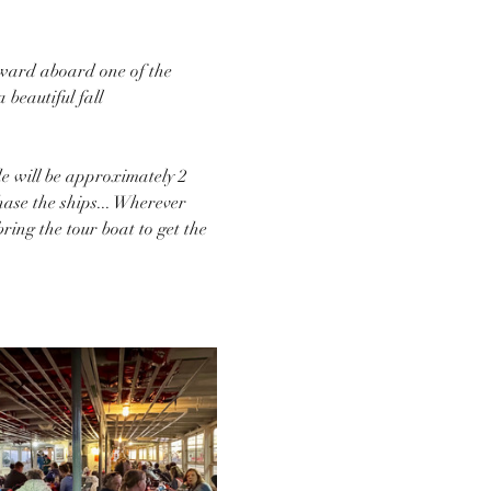
Seward aboard one of the 
beautiful fall 
de will be approximately 2 
hase the ships... Wherever 
ing the tour boat to get the 