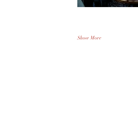
Show More