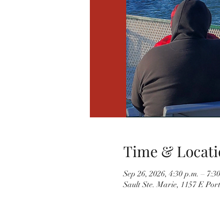
Time & Locati
Sep 26, 2026, 4:30 p.m. – 7:3
Sault Ste. Marie, 1157 E Por