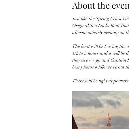
About the even
Just like the Spring Cruises 
Original Soo Locks Boat Tours
afternoon/early evening on t
The boat will be leaving the d
1/2 to 3 hours and it will be 
they are we go and Captain S
best photos while we're out th
There will be light appetizer