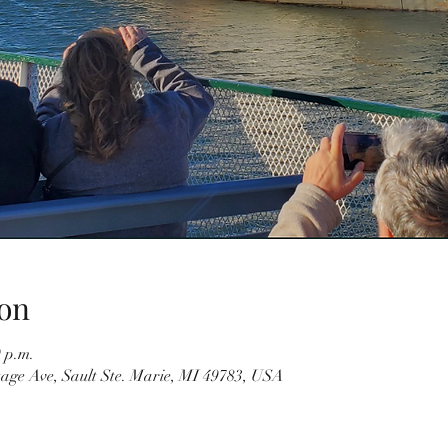
on
0 p.m.
tage Ave, Sault Ste. Marie, MI 49783, USA