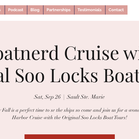
s
Podcast
Blog
Partnerships
Testimonials
Contact
oatnerd Cruise w
al Soo Locks Boat
Sat, Sep 26
  |  
Sault Ste. Marie
 Fall is a perfect time to se the ships so come and join us for a won
Harbor Cruise with the Original Soo Locks Boat Tours!