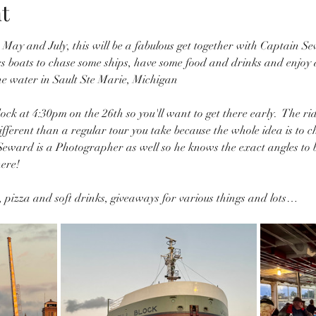
t
in May and July, this will be a fabulous get together with Captain 
 boats to chase some ships, have some food and drinks and enjoy a 
he water in Sault Ste Marie, Michigan
ock at 4:30pm on the 26th so you'll want to get there early.  The ri
different than a regular tour you take because the whole idea is to c
eward is a Photographer as well so he knows the exact angles to br
ere! 
s, pizza and soft drinks, giveaways for various things and lots…