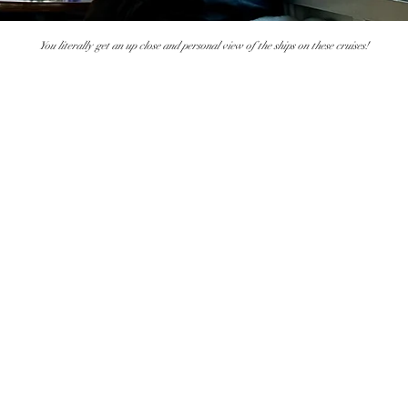
You literally get an up close and personal view of the ships on these cruises!