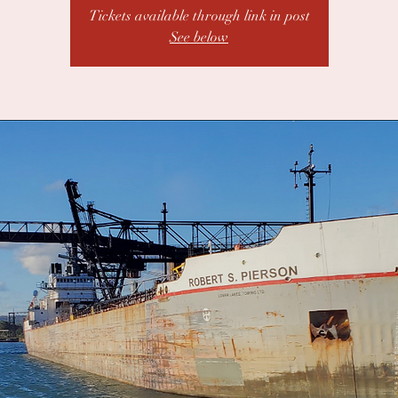
Tickets available through link in post
See below