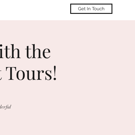
Get In Touch
ith the
 Tours!
derful